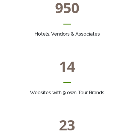
950
Hotels, Vendors & Associates
14
Websites with 9 own Tour Brands
23