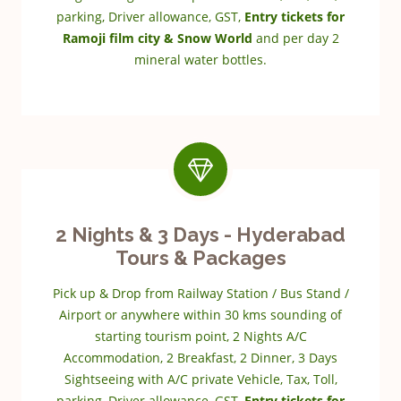
parking, Driver allowance, GST,
Entry tickets for
Ramoji film city & Snow World
and per day 2
mineral water bottles.
2 Nights & 3 Days - Hyderabad
Tours & Packages
Pick up & Drop from Railway Station / Bus Stand /
Airport or anywhere within 30 kms sounding of
starting tourism point, 2 Nights A/C
Accommodation, 2 Breakfast, 2 Dinner, 3 Days
Sightseeing with A/C private Vehicle, Tax, Toll,
parking, Driver allowance, GST,
Entry tickets for