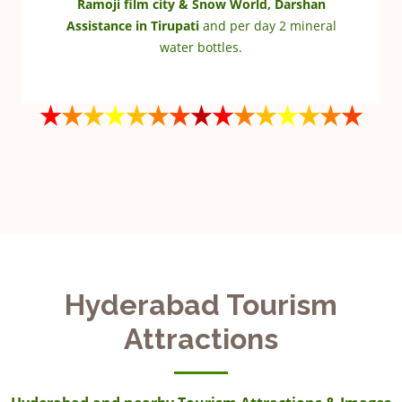
Ramoji film city & Snow World, Darshan
Assistance in Tirupati
and per day 2 mineral
water bottles.
Hyderabad Tourism
Attractions