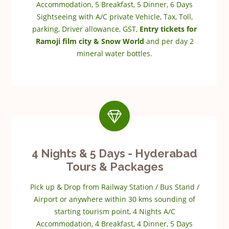
Accommodation, 5 Breakfast, 5 Dinner, 6 Days
Sightseeing with A/C private Vehicle, Tax, Toll,
parking, Driver allowance, GST,
Entry tickets for
Ramoji film city & Snow World
and per day 2
mineral water bottles.
4 Nights & 5 Days - Hyderabad
Tours & Packages
Pick up & Drop from Railway Station / Bus Stand /
Airport or anywhere within 30 kms sounding of
starting tourism point, 4 Nights A/C
Accommodation, 4 Breakfast, 4 Dinner, 5 Days