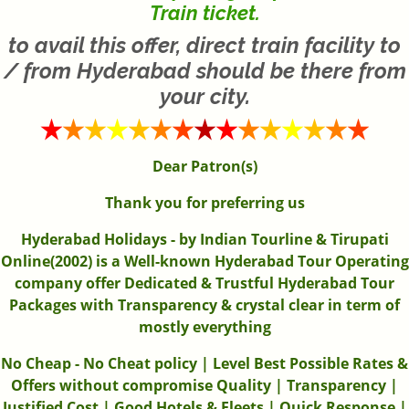
Train ticket.
to avail this offer, direct train facility to
/ from Hyderabad should be there from
your city.
Dear Patron(s)
Thank you for preferring us
Hyderabad Holidays - by Indian Tourline & Tirupati
Online(2002) is a Well-known Hyderabad Tour Operating
company offer Dedicated & Trustful Hyderabad Tour
Packages with Transparency & crystal clear in term of
mostly everything
No Cheap - No Cheat policy | Level Best Possible Rates &
Offers without compromise Quality | Transparency |
Justified Cost | Good Hotels & Fleets | Quick Response |