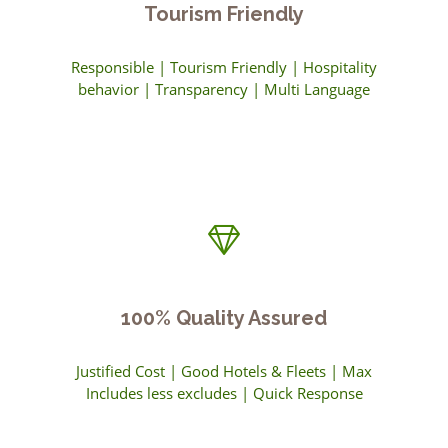
Tourism Friendly
Responsible | Tourism Friendly | Hospitality
behavior | Transparency | Multi Language
100% Quality Assured
Justified Cost | Good Hotels & Fleets | Max
Includes less excludes | Quick Response