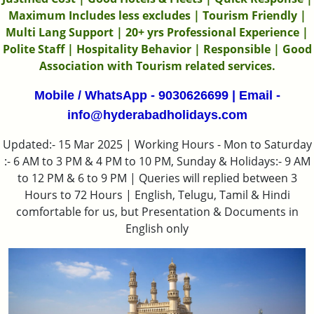
Maximum Includes less excludes | Tourism Friendly |
Multi Lang Support | 20+ yrs Professional Experience |
Polite Staff | Hospitality Behavior | Responsible | Good
Association with Tourism related services.
Mobile / WhatsApp - 9030626699 | Email -
info@hyderabadholidays.com
Updated:- 15 Mar 2025 | Working Hours - Mon to Saturday
:- 6 AM to 3 PM & 4 PM to 10 PM, Sunday & Holidays:- 9 AM
to 12 PM & 6 to 9 PM | Queries will replied between 3
Hours to 72 Hours | English, Telugu, Tamil & Hindi
comfortable for us, but Presentation & Documents in
English only