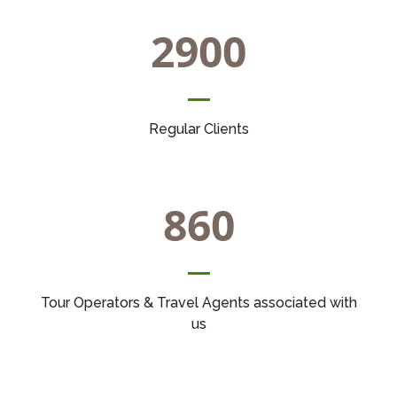
2900
Regular Clients
860
Tour Operators & Travel Agents associated with
us