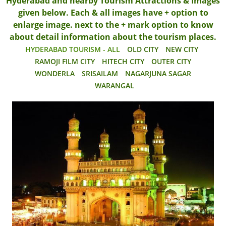
Hyderabad and nearby Tourism Attractions & Images
given below. Each & all images have + option to
enlarge image. next to the + mark option to know
about detail information about the tourism places.
HYDERABAD TOURISM - ALL
OLD CITY
NEW CITY
RAMOJI FILM CITY
HITECH CITY
OUTER CITY
WONDERLA
SRISAILAM
NAGARJUNA SAGAR
WARANGAL