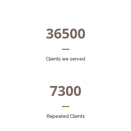
36500
Clients we served
7300
Repeated Clients