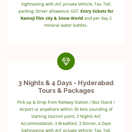
Sightseeing with A/C private Vehicle, Tax, Toll,
parking, Driver allowance, GST,
Entry tickets for
Ramoji film city & Snow World
and per day 2
mineral water bottles.
3 Nights & 4 Days - Hyderabad
Tours & Packages
Pick up & Drop from Railway Station / Bus Stand /
Airport or anywhere within 30 kms sounding of
starting tourism point, 3 Nights A/C
Accommodation, 3 Breakfast, 3 Dinner, 4 Days
Sightseeing with A/C private Vehicle, Tax, Toll,