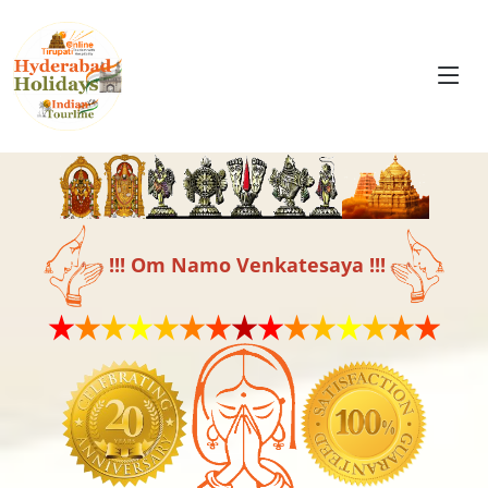
!!! Om Namo Venkatesaya !!!