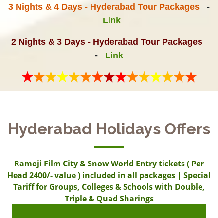
3 Nights & 4 Days - Hyderabad Tour Packages
-
Link
2 Nights & 3 Days - Hyderabad Tour Packages
-
Link
Hyderabad Holidays Offers
Ramoji Film City & Snow World Entry tickets ( Per
Head 2400/- value ) included in all packages | Special
Tariff for Groups, Colleges & Schools with Double,
Triple & Quad Sharings