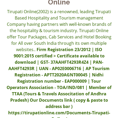
Online
Tirupati Online(2002) is a renowned, leading Tirupati
Based Hospitality and Tourism management
Company having partners with well-known brands of
the hospitality & tourism industry. Tirupati Online
offer Tour Packages, Cab Services and Hotel Booking
for All over South India through its own multiple
websites..
Firm Registration 23/2012 | ISO
9001:2015 certified > Certificate available to
download | GST- 37AAHFT4293R4Z4 | PAN-
AAHFT4293R | UAN - AP02E0006716 | AP Tourism
Registration - APTT2020AGNT00045 | Nidhi
Registration number - EAP000009 | Tour
Operators Association - TOA/IND/081 | Member of
TTAA (Tours & Travels Associtation of Andhra
Pradesh) Our Documents link ( copy & paste to
address bar )
https://tirupationline.com/Documents-Tirupati-