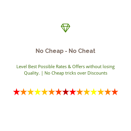
No Cheap - No Cheat
Level Best Possible Rates & Offers without losing
Quality. | No Cheap tricks over Discounts