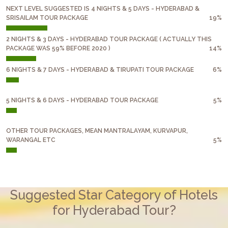
NEXT LEVEL SUGGESTED IS 4 NIGHTS & 5 DAYS - HYDERABAD &
SRISAILAM TOUR PACKAGE
19%
2 NIGHTS & 3 DAYS - HYDERABAD TOUR PACKAGE ( ACTUALLY THIS
PACKAGE WAS 59% BEFORE 2020 )
14%
6 NIGHTS & 7 DAYS - HYDERABAD & TIRUPATI TOUR PACKAGE
6%
5 NIGHTS & 6 DAYS - HYDERABAD TOUR PACKAGE
5%
OTHER TOUR PACKAGES, MEAN MANTRALAYAM, KURVAPUR,
WARANGAL ETC
5%
Suggested Star Category of Hotels
for Hyderabad Tour?