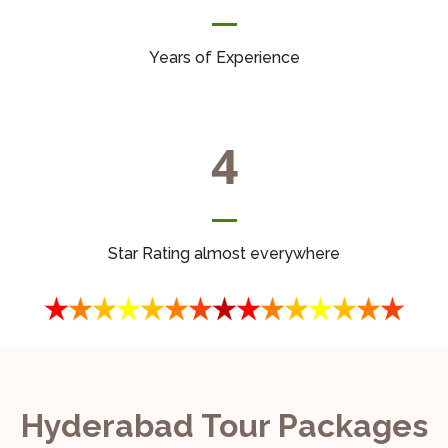
Years of Experience
4
Star Rating almost everywhere
Hyderabad Tour Packages