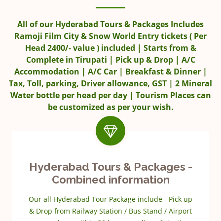
All of our Hyderabad Tours & Packages Includes
Ramoji Film City & Snow World Entry tickets ( Per
Head 2400/- value ) included | Starts from &
Complete in Tirupati | Pick up & Drop | A/C
Accommodation | A/C Car | Breakfast & Dinner |
Tax, Toll, parking, Driver allowance, GST | 2 Mineral
Water bottle per head per day | Tourism Places can
be customized as per your wish.
Hyderabad Tours & Packages -
Combined information
Our all Hyderabad Tour Package include - Pick up
& Drop from Railway Station / Bus Stand / Airport