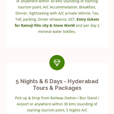
or anywhere within 30 kms sounding of starting
tourism point, A/C Accommodation, Breakfast,
Dinner, Sightseeing with A/C private Vehicle, Tax,
Toll, parking, Driver allowance, GST,
Entry tickets
for Ramoji film city & Snow World
and per day 2
mineral water bottles.
5 Nights & 6 Days - Hyderabad
Tours & Packages
Pick up & Drop from Railway Station / Bus Stand /
Airport or anywhere within 30 kms sounding of
starting tourism point, 5 Nights A/C