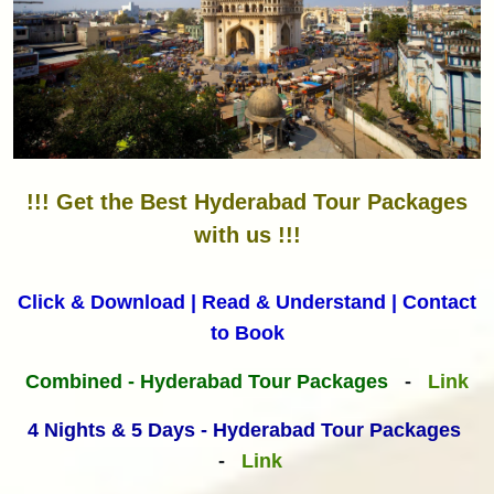
!!! Get the Best Hyderabad Tour Packages
with us !!!
Click & Download | Read & Understand | Contact
to Book
Combined - Hyderabad Tour Packages
-
Link
4 Nights & 5 Days - Hyderabad Tour Packages
-
Link