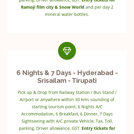
Ramoji film city & Snow World
and per day 2
mineral water bottles.
6 Nights & 7 Days - Hyderabad -
Srisailam - Tirupati
Pick up & Drop from Railway Station / Bus Stand /
Airport or anywhere within 30 kms sounding of
starting tourism point, 6 Nights A/C
Accommodation, 6 Breakfast, 6 Dinner, 7 Days
Sightseeing with A/C private Vehicle, Tax, Toll,
parking, Driver allowance, GST,
Entry tickets for