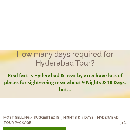
How many days required for
Hyderabad Tour?
Real fact is Hyderabad & near by area have lots of
places for sightseeing near about 9 Nights & 10 Days.
but...
MOST SELLING / SUGGESTED IS 3 NIGHTS & 4 DAYS - HYDERABAD
TOUR PACKAGE
51%