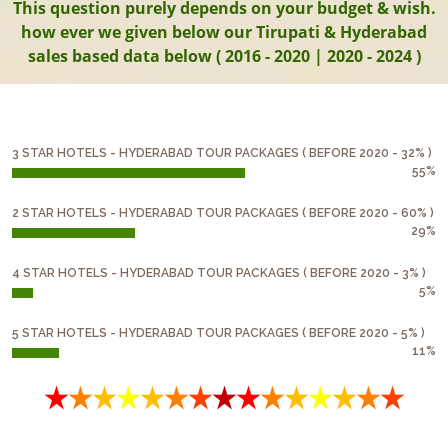
This question purely depends on your budget & wish.
how ever we given below our Tirupati & Hyderabad
sales based data below ( 2016 - 2020 | 2020 - 2024 )
3 STAR HOTELS - HYDERABAD TOUR PACKAGES ( BEFORE 2020 - 32% )
55%
2 STAR HOTELS - HYDERABAD TOUR PACKAGES ( BEFORE 2020 - 60% )
29%
4 STAR HOTELS - HYDERABAD TOUR PACKAGES ( BEFORE 2020 - 3% )
5%
5 STAR HOTELS - HYDERABAD TOUR PACKAGES ( BEFORE 2020 - 5% )
11%