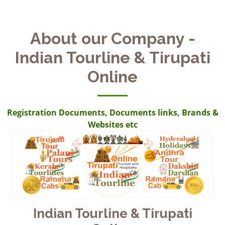
About our Company -
Indian Tourline & Tirupati
Online
Registration Documents, Documents links, Brands &
Websites etc
Indian Tourline & Tirupati