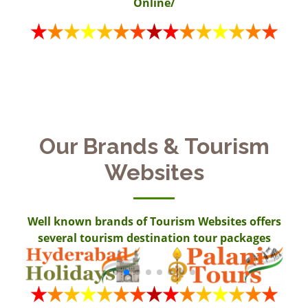
Online/
Our Brands & Tourism
Websites
Well known brands of Tourism Websites offers
several tourism destination tour packages