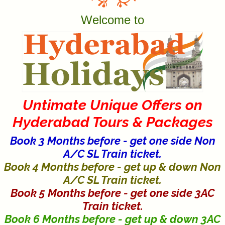
Welcome to
Untimate Unique Offers on
Hyderabad Tours & Packages
Book 3 Months before - get one side Non
A/C SL Train ticket.
Book 4 Months before - get up & down Non
A/C SL Train ticket.
Book 5 Months before - get one side 3AC
Train ticket.
Book 6 Months before - get up & down 3AC