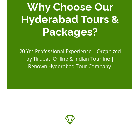
Why Choose Our
Hyderabad Tours &
Packages?
20 Yrs Professional Experience | Organized
by Tirupati Online & Indian Tourline |
Renown Hyderabad Tour Company.